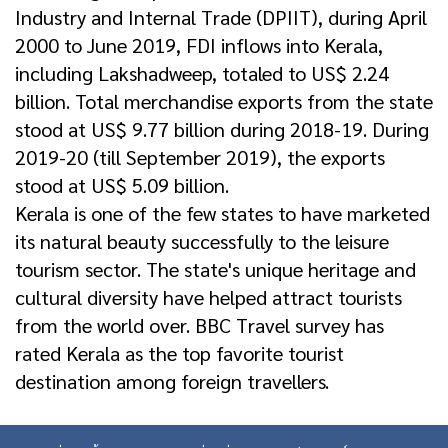
Industry and Internal Trade (DPIIT), during April
2000 to June 2019, FDI inflows into Kerala,
including Lakshadweep, totaled to US$ 2.24
billion. Total merchandise exports from the state
stood at US$ 9.77 billion during 2018-19. During
2019-20 (till September 2019), the exports
stood at US$ 5.09 billion.
Kerala is one of the few states to have marketed
its natural beauty successfully to the leisure
tourism sector. The state's unique heritage and
cultural diversity have helped attract tourists
from the world over. BBC Travel survey has
rated Kerala as the top favorite tourist
destination among foreign travellers.