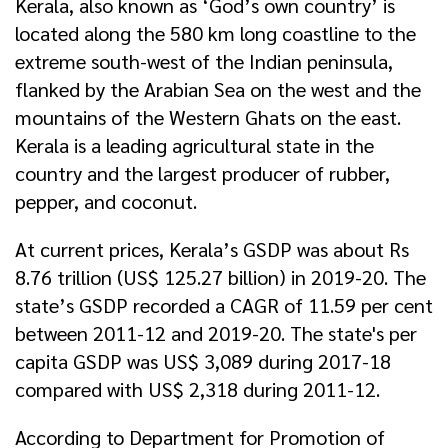
Kerala, also known as ‘God’s own country’ is
located along the 580 km long coastline to the
extreme south-west of the Indian peninsula,
flanked by the Arabian Sea on the west and the
mountains of the Western Ghats on the east.
Kerala is a leading agricultural state in the
country and the largest producer of rubber,
pepper, and coconut.
At current prices, Kerala’s GSDP was about Rs
8.76 trillion (US$ 125.27 billion) in 2019-20. The
state’s GSDP recorded a CAGR of 11.59 per cent
between 2011-12 and 2019-20. The state's per
capita GSDP was US$ 3,089 during 2017-18
compared with US$ 2,318 during 2011-12.
According to Department for Promotion of