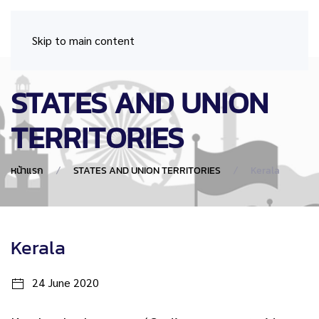
Skip to main content
STATES AND UNION
TERRITORIES
หน้าแรก
STATES AND UNION TERRITORIES
Kerala
Kerala
24 June 2020