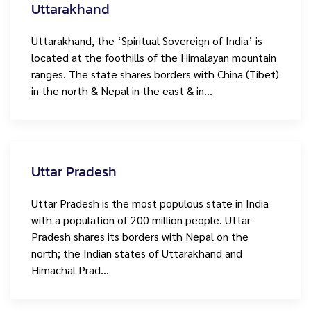
Uttarakhand
Uttarakhand, the ‘Spiritual Sovereign of India’ is
located at the foothills of the Himalayan mountain
ranges. The state shares borders with China (Tibet)
in the north & Nepal in the east & in…
Uttar Pradesh
Uttar Pradesh is the most populous state in India
with a population of 200 million people. Uttar
Pradesh shares its borders with Nepal on the
north; the Indian states of Uttarakhand and
Himachal Prad…