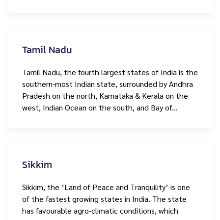
Tamil Nadu
Tamil Nadu, the fourth largest states of India is the
southern-most Indian state, surrounded by Andhra
Pradesh on the north, Karnataka & Kerala on the
west, Indian Ocean on the south, and Bay of…
Sikkim
Sikkim, the ‘Land of Peace and Tranquility’ is one
of the fastest growing states in India. The state
has favourable agro-climatic conditions, which