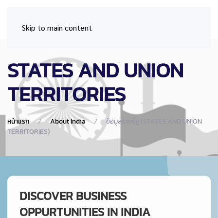
Skip to main content
STATES AND UNION
TERRITORIES
หน้าแรก
About India
ข้อมูลรายรัฐ (STATES AND UNION
TERRITORIES)
DISCOVER BUSINESS
OPPURTUNITIES IN INDIA