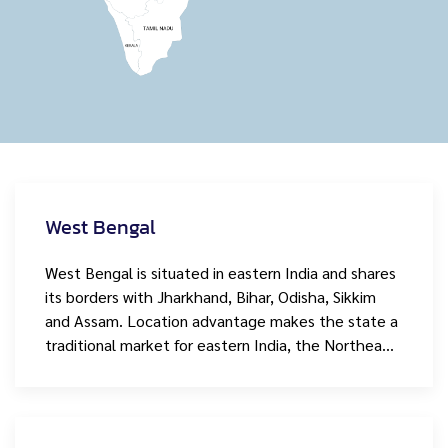
West Bengal
West Bengal is situated in eastern India and shares
its borders with Jharkhand, Bihar, Odisha, Sikkim
and Assam. Location advantage makes the state a
traditional market for eastern India, the Northea…