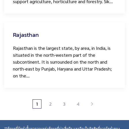
support agriculture, horticulture and forestry. Sik…
Rajasthan
Rajasthan is the largest state, by area, in India, is
situated in the north-western part of the
subcontinent. It is surrounded on the north and
north-east by Punjab, Haryana and Uttar Pradesh;
on the…
1
2
3
4
**ข้อมูลที่จัดทำขึ้นมาจากแหล่งข้อมูลที่น่าเชื่อถือ และถือเป็นลิขสิทธิ์การจัดทำของ