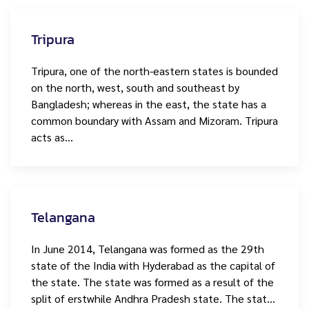
Tripura
Tripura, one of the north-eastern states is bounded
on the north, west, south and southeast by
Bangladesh; whereas in the east, the state has a
common boundary with Assam and Mizoram. Tripura
acts as…
Telangana
In June 2014, Telangana was formed as the 29th
state of the India with Hyderabad as the capital of
the state. The state was formed as a result of the
split of erstwhile Andhra Pradesh state. The stat…