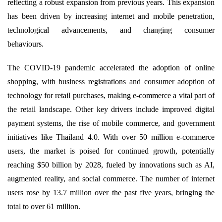
reflecting a robust expansion from previous years. This expansion
has been driven by increasing internet and mobile penetration,
technological advancements, and changing consumer
behaviours.
The COVID-19 pandemic accelerated the adoption of online
shopping, with business registrations and consumer adoption of
technology for retail purchases, making e-commerce a vital part of
the retail landscape. Other key drivers include improved digital
payment systems, the rise of mobile commerce, and government
initiatives like Thailand 4.0. With over 50 million e-commerce
users, the market is poised for continued growth, potentially
reaching $50 billion by 2028, fueled by innovations such as AI,
augmented reality, and social commerce. The number of internet
users rose by 13.7 million over the past five years, bringing the
total to over 61 million.