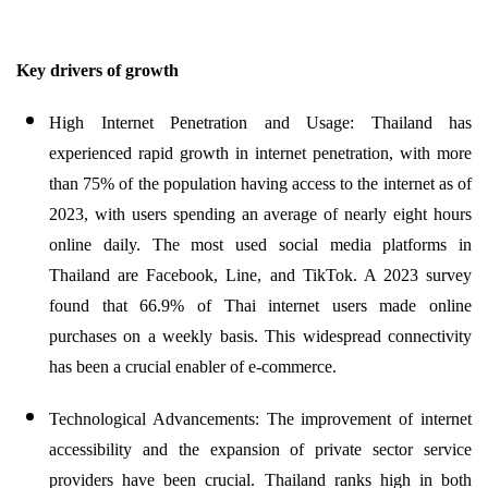
Key drivers of growth
High Internet Penetration and Usage: Thailand has
experienced rapid growth in internet penetration, with more
than 75% of the population having access to the internet as of
2023, with users spending an average of nearly eight hours
online daily. The most used social media platforms in
Thailand are Facebook, Line, and TikTok. A 2023 survey
found that 66.9% of Thai internet users made online
purchases on a weekly basis. This widespread connectivity
has been a crucial enabler of e-commerce.
Technological Advancements: The improvement of internet
accessibility and the expansion of private sector service
providers have been crucial. Thailand ranks high in both