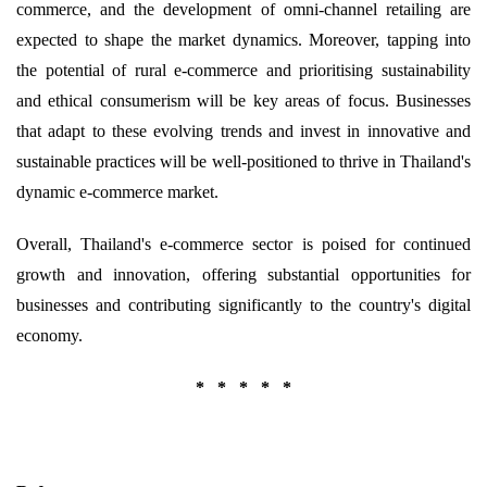
commerce, and the development of omni-channel retailing are
expected to shape the market dynamics. Moreover, tapping into
the potential of rural e-commerce and prioritising sustainability
and ethical consumerism will be key areas of focus. Businesses
that adapt to these evolving trends and invest in innovative and
sustainable practices will be well-positioned to thrive in Thailand's
dynamic e-commerce market.
Overall, Thailand's e-commerce sector is poised for continued
growth and innovation, offering substantial opportunities for
businesses and contributing significantly to the country's digital
economy.
* * * * *