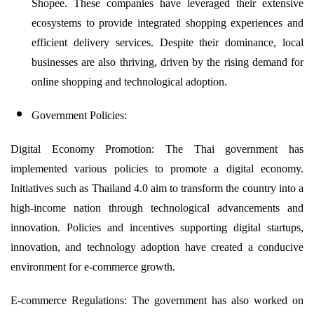
Shopee. These companies have leveraged their extensive
ecosystems to provide integrated shopping experiences and
efficient delivery services. Despite their dominance, local
businesses are also thriving, driven by the rising demand for
online shopping and technological adoption.
Government Policies:
Digital Economy Promotion: The Thai government has
implemented various policies to promote a digital economy.
Initiatives such as Thailand 4.0 aim to transform the country into a
high-income nation through technological advancements and
innovation. Policies and incentives supporting digital startups,
innovation, and technology adoption have created a conducive
environment for e-commerce growth.
E-commerce Regulations: The government has also worked on