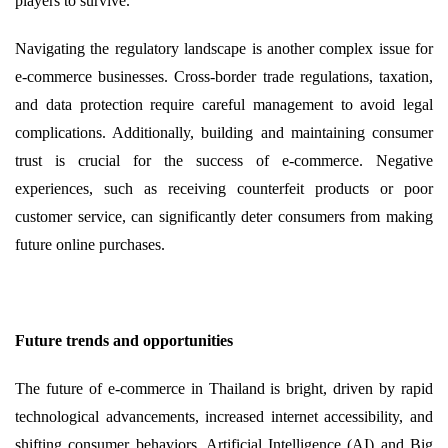
players to survive.
Navigating the regulatory landscape is another complex issue for
e-commerce businesses. Cross-border trade regulations, taxation,
and data protection require careful management to avoid legal
complications. Additionally, building and maintaining consumer
trust is crucial for the success of e-commerce. Negative
experiences, such as receiving counterfeit products or poor
customer service, can significantly deter consumers from making
future online purchases.
Future trends and opportunities
The future of e-commerce in Thailand is bright, driven by rapid
technological advancements, increased internet accessibility, and
shifting consumer behaviors. Artificial Intelligence (AI) and Big