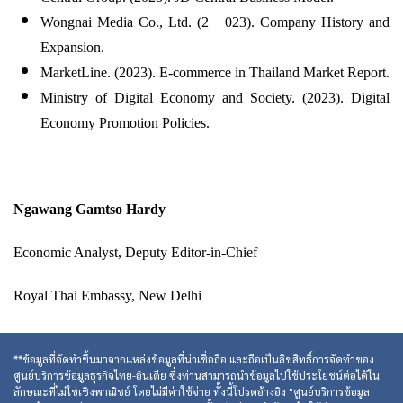
Wongnai Media Co., Ltd. (2 023). Company History and
Expansion.
MarketLine. (2023). E-commerce in Thailand Market Report.
Ministry of Digital Economy and Society. (2023). Digital
Economy Promotion Policies.
Ngawang Gamtso Hardy
Economic Analyst, Deputy Editor-in-Chief
Royal Thai Embassy, New Delhi
**ข้อมูลที่จัดทำขึ้นมาจากแหล่งข้อมูลที่น่าเชื่อถือ และถือเป็นลิขสิทธิ์การจัดทำของ
ศูนย์บริการข้อมูลธุรกิจไทย-อินเดีย ซึ่งท่านสามารถนำข้อมูลไปใช้ประโยชน์ต่อได้ใน
ลักษณะที่ไม่ใช่เชิงพาณิชย์ โดยไม่มีค่าใช้จ่าย ทั้งนี้โปรดอ้างอิง "ศูนย์บริการข้อมูล