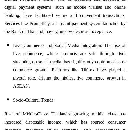
digital payment systems, such as mobile wallets and online
banking, have facilitated secure and convenient transactions.
Services like PromptPay, an instant payment system launched by
the Bank of Thailand, have gained widespread acceptance.
Live Commerce and Social Media Integration: The rise of
live commerce, where products are sold through live-
streaming on social media, has significantly contributed to e-
commerce growth. Platforms like TikTok have played a
pivotal role, driving the highest live commerce growth in
ASEAN.
Socio-Cultural Trends:
Rise of Middle-Class: Thailand's growing middle class has
increased disposable income, which has spurred consumer