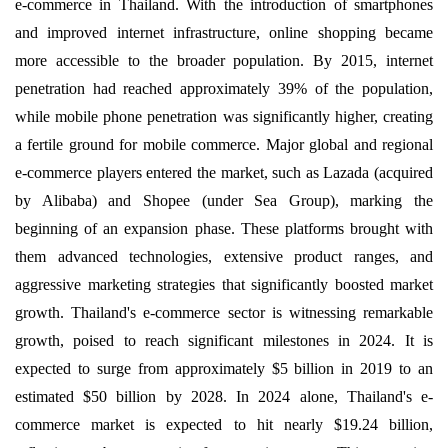
e-commerce in Thailand. With the introduction of smartphones
and improved internet infrastructure, online shopping became
more accessible to the broader population. By 2015, internet
penetration had reached approximately 39% of the population,
while mobile phone penetration was significantly higher, creating
a fertile ground for mobile commerce. Major global and regional
e-commerce players entered the market, such as Lazada (acquired
by Alibaba) and Shopee (under Sea Group), marking the
beginning of an expansion phase. These platforms brought with
them advanced technologies, extensive product ranges, and
aggressive marketing strategies that significantly boosted market
growth. Thailand's e-commerce sector is witnessing remarkable
growth, poised to reach significant milestones in 2024. It is
expected to surge from approximately $5 billion in 2019 to an
estimated $50 billion by 2028. In 2024 alone, Thailand's e-
commerce market is expected to hit nearly $19.24 billion,