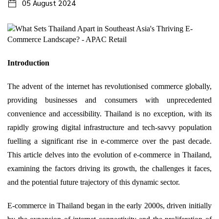
05 August 2024
Introduction
The advent of the internet has revolutionised commerce globally,
providing businesses and consumers with unprecedented
convenience and accessibility. Thailand is no exception, with its
rapidly growing digital infrastructure and tech-savvy population
fuelling a significant rise in e-commerce over the past decade.
This article delves into the evolution of e-commerce in Thailand,
examining the factors driving its growth, the challenges it faces,
and the potential future trajectory of this dynamic sector.
E-commerce in Thailand began in the early 2000s, driven initially