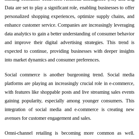
Data are set to play a significant role, enabling businesses to offer
personalized shopping experiences, optimize supply chains, and
enhance customer service. Companies are increasingly leveraging
data analytics to gain a better understanding of consumer behavior
and improve their digital advertising strategies. This trend is
expected to continue, providing businesses with deeper insights
into market dynamics and consumer preferences.
Social commerce is another burgeoning trend. Social media
platforms are playing an increasingly crucial role in e-commerce,
with features like shoppable posts and live streaming sales events
gaining popularity, especially among younger consumers. This
integration of social media and e-commerce is creating new
avenues for customer engagement and sales.
Omni-channel retailing is becoming more common as well.