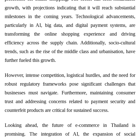
growth, with projections indicating that it will reach substantial
milestones in the coming years. Technological advancements,
particularly in AI, big data, and digital payment systems, are
transforming the online shopping experience and driving
efficiency across the supply chain. Additionally, socio-cultural
trends, such as the rise of the middle class and urbanisation, have
further fueled this growth.
However, intense competition, logistical hurdles, and the need for
robust regulatory frameworks pose significant challenges that
businesses must navigate. Furthermore, maintaining consumer
trust and addressing concerns related to payment security and
counterfeit products are critical for sustained success.
Looking ahead, the future of e-commerce in Thailand is
promising. The integration of AI, the expansion of social