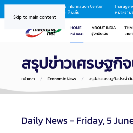
Thailand - India Business Information Center
Thai agenc
ศูนย์บริการข้อมูลธุรกิจไทย-อินเดีย
หน่วยงานร
Skip to main content
HOME
ABOUT INDIA
THA
หน้าแรก
รู้จักอินเดีย
ไทยกั
สรุปข่าวเศรษฐกิจ
หน้าแรก
Economic News
สรุปข่าวเศรษฐกิจประจำวั
Daily News - Friday, 5 Jun