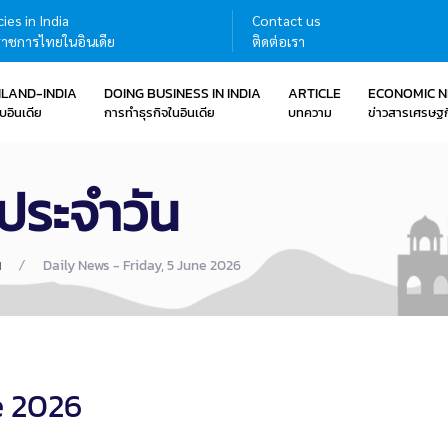
ies in India
Contact us
าชการไทยในอินเดีย
ติดต่อเรา
ILAND-INDIA
DOING BUSINESS IN INDIA
ARTICLE
ECONOMIC 
บอินเดีย
การทำธุรกิจในอินเดีย
บทความ
ข่าวสารเศรษฐก
ประจำวัน
น
Daily News - Friday, 5 June 2026
e 2026