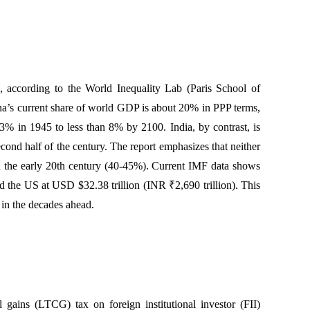
, according to the World Inequality Lab (Paris School of
na’s current share of world GDP is about 20% in PPP terms,
23% in 1945 to less than 8% by 2100. India, by contrast, is
cond half of the century. The report emphasizes that neither
 the early 20th century (40-45%). Current IMF data shows
d the US at USD $32.38 trillion (INR ₹2,690 trillion). This
 in the decades ahead.
ains (LTCG) tax on foreign institutional investor (FII)