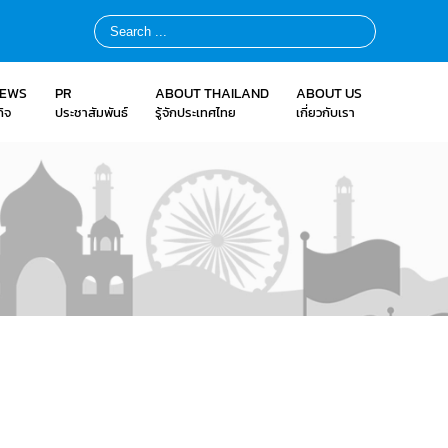
NEWS
PR
ABOUT THAILAND
ABOUT US
ิจ
ประชาสัมพันธ์
รู้จักประเทศไทย
เกี่ยวกับเรา