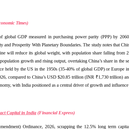
conomic Times)
e of global GDP measured in purchasing power parity (PPP) by 2060
ity and Prosperity With Planetary Boundaries. The study notes that Chi
ne will reduce its global weight, with population share falling from 
 population growth and rising output, overtaking China’s share in the se
ce held by the US in the 1950s (35-40% of global GDP) or Europe in
026, compared to China’s USD $20.85 trillion (INR ₹1,730 trillion) an
onomy, with India positioned as a central driver of growth and influence
ct Capital in India
(
Financial Express)
ndment) Ordinance, 2026, scrapping the 12.5% long term capital g