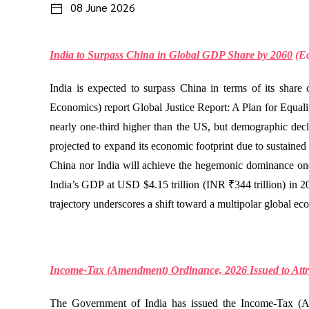
08 June 2026
India to Surpass China in Global GDP Share by 2060
(
E
India is expected to surpass China in terms of its shar
Economics) report Global Justice Report: A Plan for Equal
nearly one-third higher than the US, but demographic decli
projected to expand its economic footprint due to sustained
China nor India will achieve the hegemonic dominance on
India’s GDP at USD $4.15 trillion (INR ₹344 trillion) in 2
trajectory underscores a shift toward a multipolar global ec
Income-Tax (Amendment) Ordinance, 2026 Issued to Attra
The Government of India has issued the Income-Tax (Ame