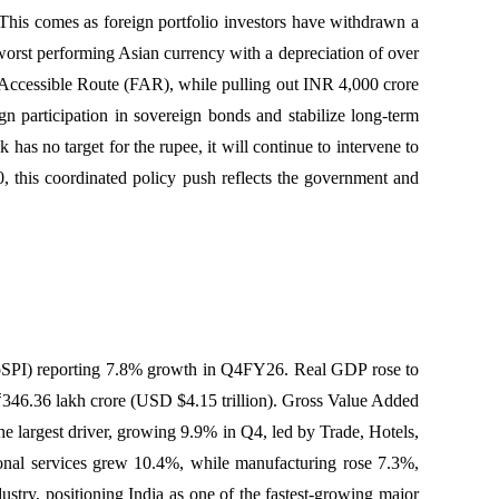
. This comes as foreign portfolio investors have withdrawn a
 worst performing Asian currency with a depreciation of over
 Accessible Route (FAR), while pulling out INR 4,000 crore
 participation in sovereign bonds and stabilize long-term
has no target for the rupee, it will continue to intervene to
, this coordinated policy push reflects the government and
oSPI) reporting 7.8% growth in Q4FY26. Real GDP rose to
346.36 lakh crore (USD $4.15 trillion). Gross Value Added
largest driver, growing 9.9% in Q4, led by Trade, Hotels,
ional services grew 10.4%, while manufacturing rose 7.3%,
ustry, positioning India as one of the fastest-growing major