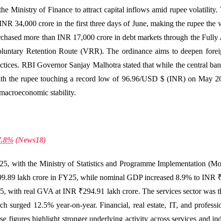
e Ministry of Finance to attract capital inflows amid rupee volatility
INR 34,000 crore in the first three days of June, making the rupee the
chased more than INR 17,000 crore in debt markets through the Fully
oluntary Retention Route (VRR). The ordinance aims to deepen foreign
actices. RBI Governor Sanjay Malhotra stated that while the central bank 
With the rupee touching a record low of 96.96/USD $ (INR) on May 20
 macroeconomic stability.
7.8%
(
News18)
5, with the Ministry of Statistics and Programme Implementation (M
9.89 lakh crore in FY25, while nominal GDP increased 8.9% to INR ₹
ith real GVA at INR ₹294.91 lakh crore. The services sector was the 
h surged 12.5% year-on-year. Financial, real estate, IT, and profess
 figures highlight stronger underlying activity across services and ind