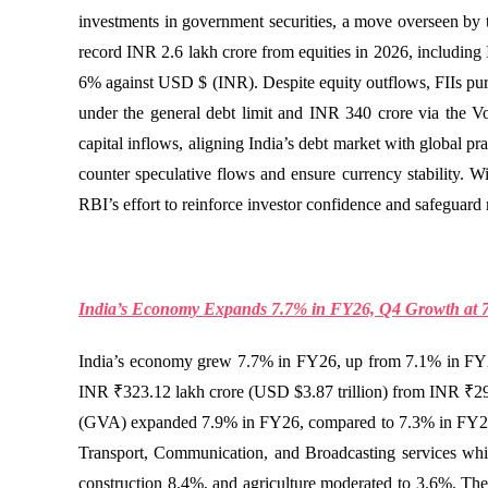
investments in government securities, a move overseen by th
record INR 2.6 lakh crore from equities in 2026, including 
6% against USD $ (INR). Despite equity outflows, FIIs pur
under the general debt limit and INR 340 crore via the V
capital inflows, aligning India’s debt market with global pr
counter speculative flows and ensure currency stability. 
RBI’s effort to reinforce investor confidence and safeguard
India’s Economy Expands 7.7% in FY26, Q4 Growth at 
India’s economy grew 7.7% in FY26, up from 7.1% in FY2
INR ₹323.12 lakh crore (USD $3.87 trillion) from INR ₹29
(GVA) expanded 7.9% in FY26, compared to 7.3% in FY25, w
Transport, Communication, and Broadcasting services whic
construction 8.4%, and agriculture moderated to 3.6%. These